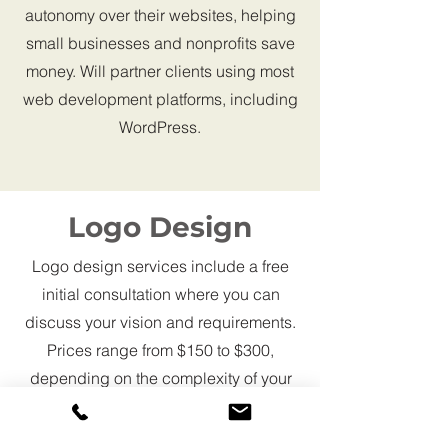
autonomy over their websites, helping
small businesses and nonprofits save
money. Will partner clients using most
web development platforms, including
WordPress.
Logo Design
Logo design services include a free
initial consultation where you can
discuss your vision and requirements.
Prices range from $150 to $300,
depending on the complexity of your
design. You will receive multiple logo
concepts and drafts to refine the