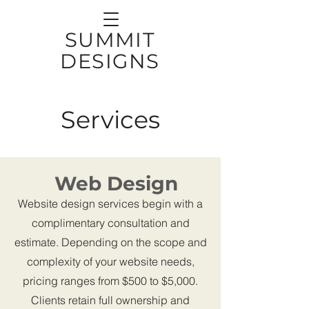
SUMMIT
DESIGNS
Services
Web Design
Website design services begin with a
complimentary consultation and
estimate. Depending on the scope and
complexity of your website needs,
pricing ranges from $500 to $5,000.
Clients retain full ownership and