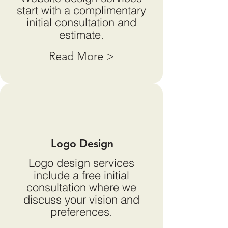
start with a complimentary
initial consultation and
estimate.
Read More >
Logo Design
Logo design services
include a free initial
consultation where we
discuss your vision and
preferences.