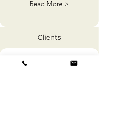
Read More >
Clients