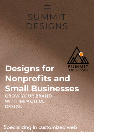
SUMMIT
DESIGNS
Designs for
Nonprofits and
Small Businesses
GROW YOUR BRAND
WITH IMPACTFUL
DESIGN.
Specializing in customized web