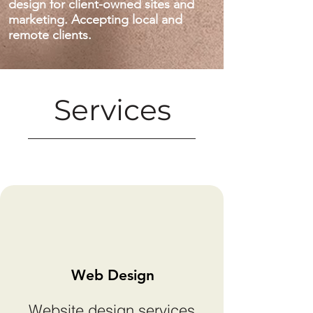
design for client-owned sites and
marketing. Accepting local and
remote clients.
Services
Web Design
Website design services